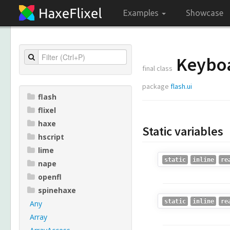
Examples
Showcase
Keybo
final class
package
flash.ui
flash
flixel
haxe
Static variables
hscript
lime
static
inline
re
nape
openfl
spinehaxe
static
inline
re
Any
Array