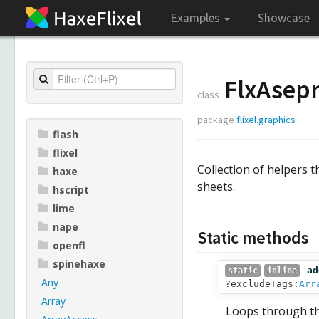
Examples
Showcase
FlxAsepr
class
package
flixel.graphics
flash
flixel
Collection of helpers t
haxe
sheets.
hscript
lime
nape
Static methods
openfl
spinehaxe
ad
static
inline
Any
?excludeTags:
Arr
Array
Loops through the