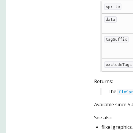
sprite
data
tagSuffix
excludeTags
Returns:
The
FlxSp
Available since
5.
See also:
flixel.graphic