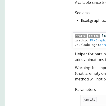
Available since
5.
See also:
flixel.graphic
lo
static
inline
graphic:
FlxGraph
?excludeTags:
Arr
Helper for parsin
adds animations f
Warning: It's imp
(that is, empty on
method will not b
Parameters:
sprite