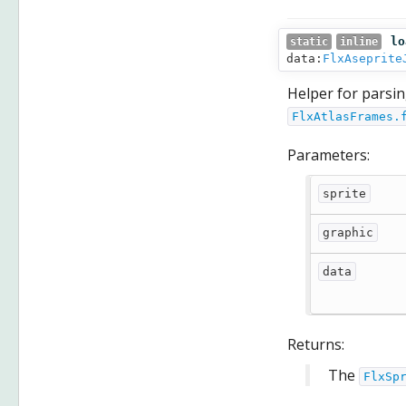
lo
static
inline
data:
FlxAseprite
Helper for parsing
FlxAtlasFrames.
Parameters:
sprite
graphic
data
Returns:
The
FlxSp