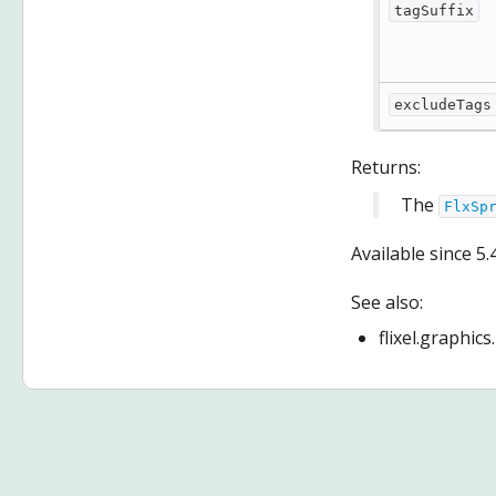
tagSuffix
excludeTags
Returns:
The
FlxSp
Available since
5.
See also:
flixel.graphic