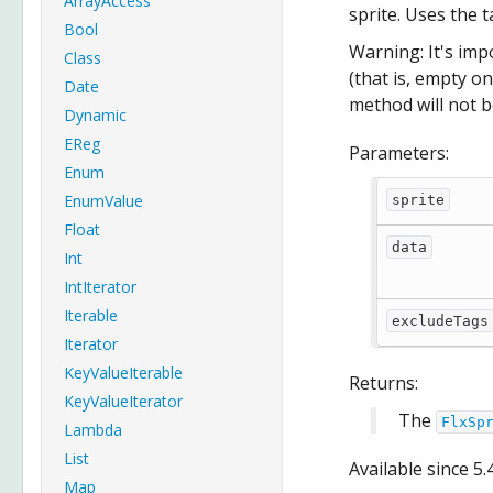
ArrayAccess
sprite. Uses the 
Bool
Warning: It's imp
Class
(that is, empty on
Date
method will not b
Dynamic
EReg
Parameters:
Enum
EnumValue
sprite
Float
data
Int
IntIterator
Iterable
excludeTags
Iterator
KeyValueIterable
Returns:
KeyValueIterator
The
FlxSp
Lambda
List
Available since
5.
Map