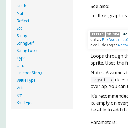
Math
See also:
Null
flixel.graphic
Reflect
Std
ad
static
inline
String
data:
FlxAseprite
StringBuf
excludeTags:
Arra
StringTools
Loops through the
Type
sprite. Uses the 
UInt
Notes: Assumes t
UnicodeString
does n
ValueType
tagSuffix
overlap. You can
Void
Xml
It's recommended 
XmlType
is, empty on every
be able to add t
Parameters: