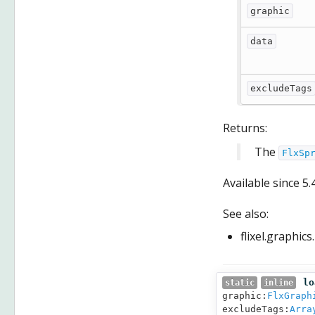
graphic
data
excludeTags
Returns:
The
FlxSp
Available since
5.
See also:
flixel.graphic
lo
static
inline
graphic:
FlxGraph
excludeTags:
Arra