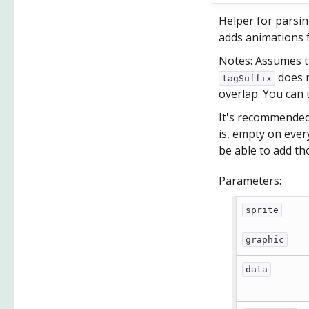
Helper for parsin
adds animations f
Notes: Assumes t
does n
tagSuffix
overlap. You can
It's recommended 
is, empty on every
be able to add t
Parameters:
sprite
graphic
data