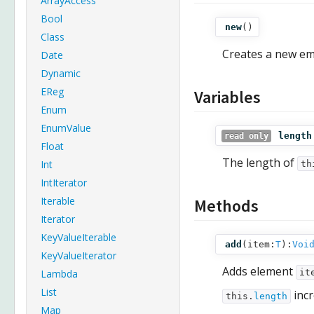
ArrayAccess
Bool
new
()
Class
Creates a new emp
Date
Dynamic
EReg
Variables
Enum
EnumValue
length
read only
Float
The length of
Int
th
IntIterator
Iterable
Methods
Iterator
KeyValueIterable
add
(
item:
T
):
Voi
KeyValueIterator
Adds element
Lambda
it
List
incr
this.
length
Map