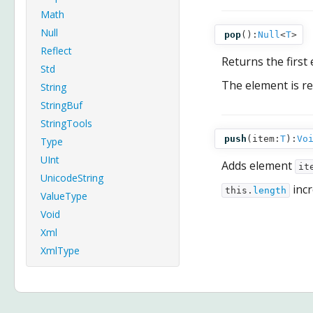
Math
Null
pop
():
Null
<
T
>
Reflect
Returns the first
Std
The element is 
String
StringBuf
StringTools
push
(
item:
T
):
Vo
Type
UInt
Adds element
it
UnicodeString
incr
this.
length
ValueType
Void
Xml
XmlType