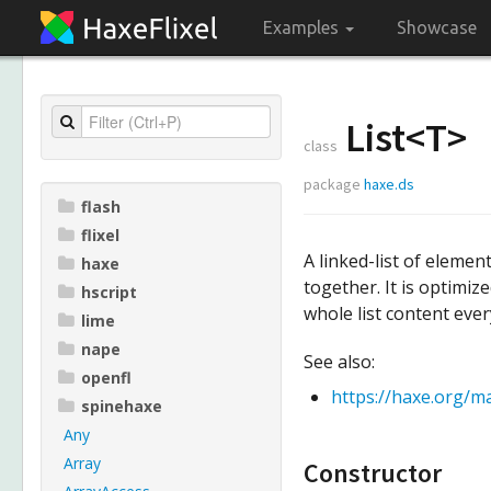
Examples
Showcase
List<
T
>
class
package
haxe.ds
flash
flixel
A linked-list of elemen
haxe
together. It is optimi
hscript
whole list content ever
lime
nape
See also:
openfl
https://haxe.org/ma
spinehaxe
Any
Array
Constructor