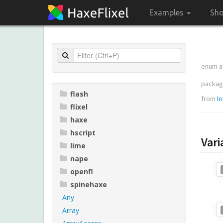
Examples
Sh
enum a
packa
flash
from
In
flixel
haxe
hscript
Vari
lime
nape
openfl
spinehaxe
Any
Array