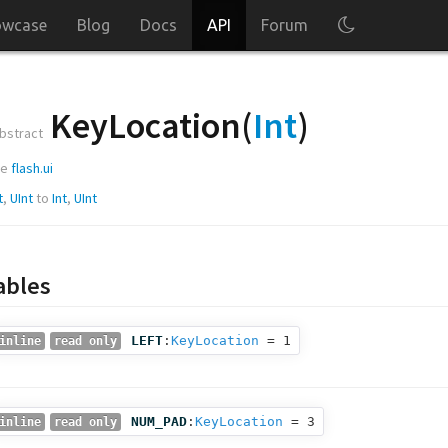
owcase
Blog
Docs
API
Forum
KeyLocation(
Int
)
bstract
ge
flash.ui
t
,
UInt
to
Int
,
UInt
ables
LEFT
:
KeyLocation
= 1
inline
read only
NUM_PAD
:
KeyLocation
= 3
inline
read only