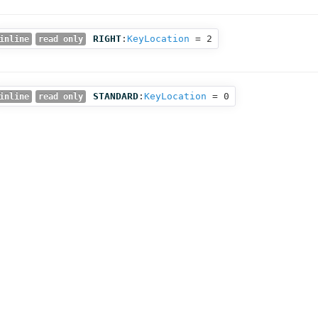
RIGHT
:
KeyLocation
= 2
inline
read only
STANDARD
:
KeyLocation
= 0
inline
read only