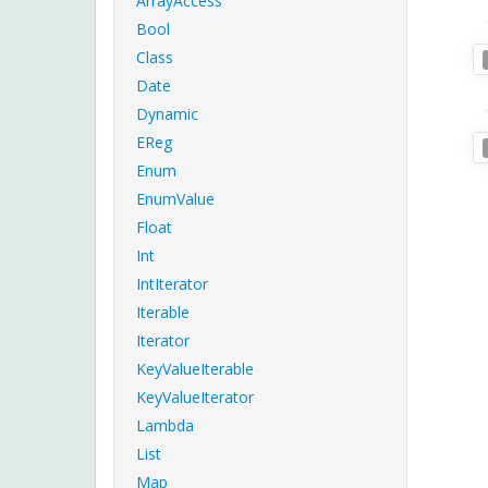
ArrayAccess
Bool
Class
Date
Dynamic
EReg
Enum
EnumValue
Float
Int
IntIterator
Iterable
Iterator
KeyValueIterable
KeyValueIterator
Lambda
List
Map