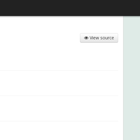
View source