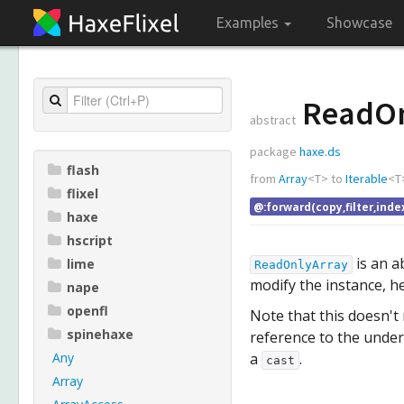
Examples
Showcase
ReadOn
abstract
package
haxe.ds
flash
from
Array
<
T
>
to
Iterable
<
T
flixel
@:forward(copy,filter,inde
haxe
hscript
is an a
lime
ReadOnlyArray
modify the instance, h
nape
openfl
Note that this doesn't
spinehaxe
reference to the unde
Any
a
.
cast
Array