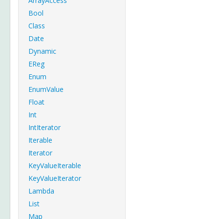
ArrayAccess
Bool
Class
Date
Dynamic
EReg
Enum
EnumValue
Float
Int
IntIterator
Iterable
Iterator
KeyValueIterable
KeyValueIterator
Lambda
List
Map