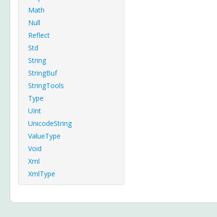
Math
Null
Reflect
Std
String
StringBuf
StringTools
Type
UInt
UnicodeString
ValueType
Void
Xml
XmlType