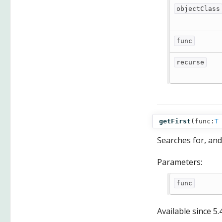
objectClass
func
recurse
getFirst
(
func:
T
Searches for, and
Parameters:
func
Available since
5.