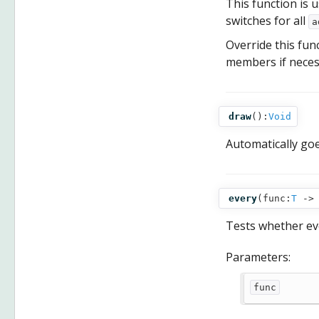
This function is u
switches for all
a
Override this fun
members if necess
draw
():
Void
Automatically go
every
(
func:
T
‑
Tests whether eve
Parameters:
func