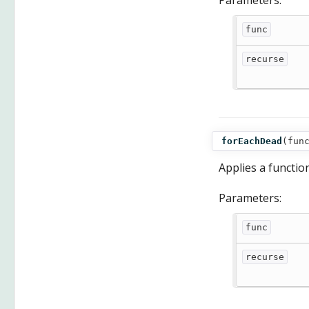
Parameters:
func
recurse
forEachDead
(
fun
Applies a functio
Parameters:
func
recurse