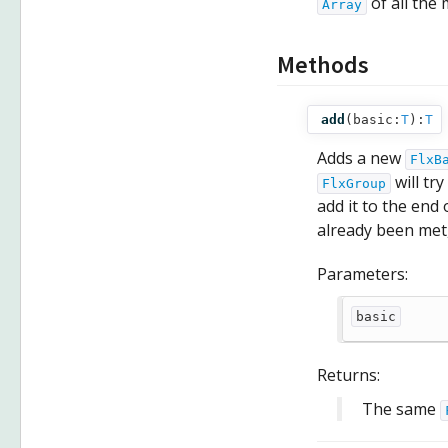
of all the
Array
Methods
add
(
basic:
T
):
T
Adds a new
FlxB
will try
FlxGroup
add it to the en
already been met,
Parameters:
basic
Returns:
The same