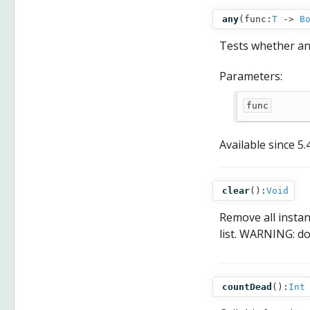
any
(
func:
T
‑>
B
Tests whether an
Parameters:
func
Available since
5.
clear
():
Void
Remove all insta
list. WARNING: d
countDead
():
Int