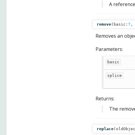
A reference
remove
(
basic:
T
,
Removes an objec
Parameters:
basic
splice
Returns:
The remove
replace
(
oldObje