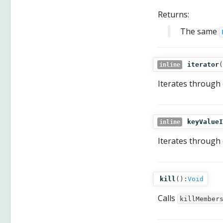
Returns:
The same
iterator
(
inline
Iterates through
keyValueI
inline
Iterates through
kill
():
Void
Calls
killMember