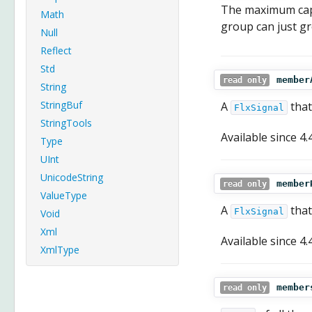
The maximum capa
Math
group can just g
Null
Reflect
Std
member
read only
String
StringBuf
A
that
FlxSignal
StringTools
Available since
4.
Type
UInt
UnicodeString
member
read only
ValueType
A
that
FlxSignal
Void
Xml
Available since
4.
XmlType
member
read only