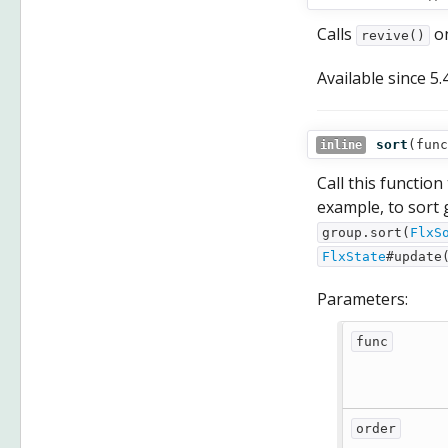
Calls
on
revive()
Available since
5.
sort
(
func
inline
Call this function
example, to sort 
group.sort(
FlxS
FlxState
#update
Parameters:
func
order