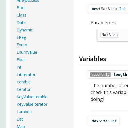
ArrayAccess
Bool
new
(
MaxSize:
Int
Class
Parameters:
Date
Dynamic
MaxSize
EReg
Enum
EnumValue
Variables
Float
Int
IntIterator
length
read only
Iterable
The number of en
Iterator
check this variab
KeyValueIterable
doing!
KeyValueIterator
Lambda
List
maxSize
:
Int
Map