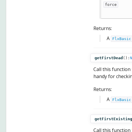
force
Returns:
A
FlxBasic
getFirstDead
():
Call this function
handy for checkin
Returns:
A
FlxBasic
getFirstExistin
Call this function