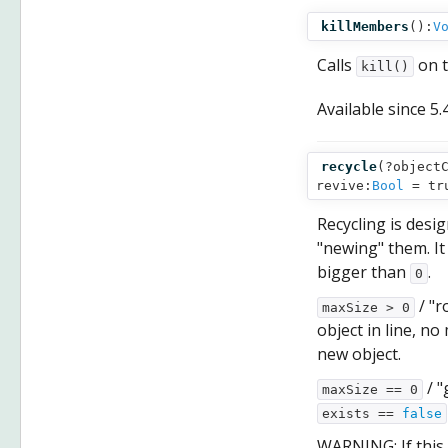
killMembers
():
V
Calls
on t
kill()
Available since
5.
recycle
(
?object
revive:
Bool
= tr
Recycling is desi
"newing" them. I
bigger than
.
0
/ "r
maxSize > 0
object in line, no
new object.
/ "
maxSize == 0
exists ==
false
WARNING: If this 