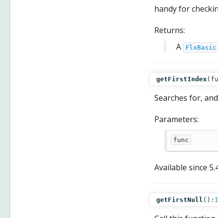
handy for checkin
Returns:
A
FlxBasic
getFirstIndex
(
f
Searches for, and
Parameters:
func
Available since
5.
getFirstNull
():