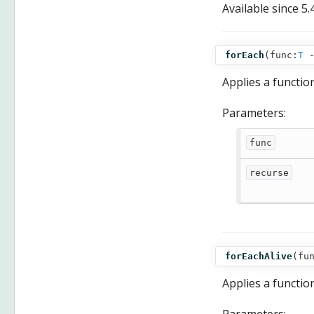
Available since
5.
forEach
(
func:
T
Applies a functio
Parameters:
func
recurse
forEachAlive
(
fu
Applies a function