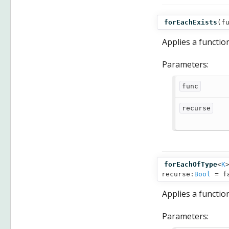
forEachExists
(
f
Applies a functio
Parameters:
func
recurse
forEachOfType
<
K
recurse:
Bool
= f
Applies a functio
Parameters: