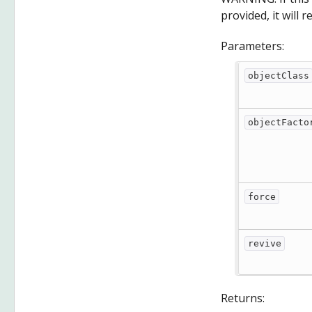
provided, it will 
Parameters:
objectClass
objectFacto
force
revive
Returns: