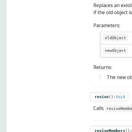
Replaces an exis
if the old object 
Parameters:
oldObject
newObject
Returns:
The new ob
revive
():
Void
Calls
reviveMemb
reviveMembers
()