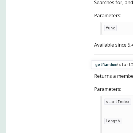
Searches for, and
Parameters:
func
Available since
5.
getRandom
(
start
Returns a membe
Parameters:
startIndex
length