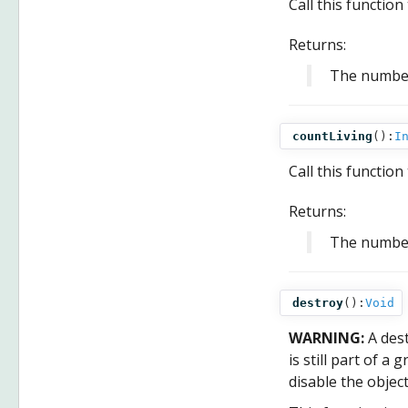
Call this functio
Returns:
The numbe
countLiving
():
I
Call this functio
Returns:
The numbe
destroy
():
Void
WARNING:
A des
is still part of a
disable the objec