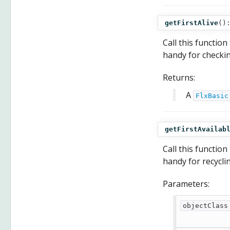
getFirstAlive
()
Call this function
handy for checkin
Returns:
A
FlxBasic
getFirstAvailab
Call this function
handy for recycli
Parameters:
objectClass