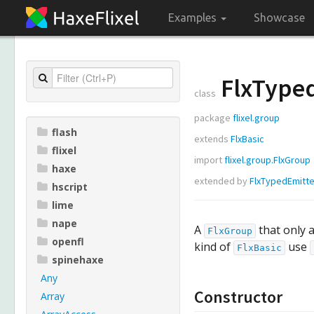
Examples
Showcase
FlxType
class
package
flixel.group
flash
extends
FlxBasic
flixel
import
flixel.group.FlxGroup
haxe
extended by
FlxTypedEmitte
hscript
lime
nape
A
that only a
FlxGroup
openfl
kind of
use
FlxBasic
spinehaxe
Any
Constructor
Array