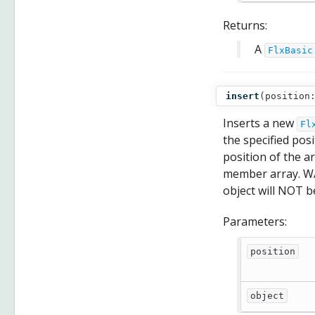
Returns:
A
FlxBasic
insert
(
position
Inserts a new
Fl
the specified posi
position of the arr
member array. W
object will NOT b
Parameters:
position
object