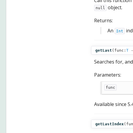
Call this function
object.
null
Returns:
An
ind
Int
getLast
(
func:
T
Searches for, and
Parameters:
func
Available since
5.
getLastIndex
(
fu