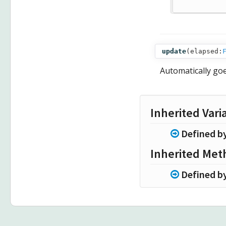
update
(
elapsed:
Automatically go
Inherited Vari
Defined b
Inherited Met
Defined b