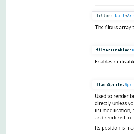
filters
:
Null
<
Ar
The filters array 
filtersEnabled
:
Enables or disable
flashSprite
:
Spr
Used to render b
directly unless y
list modification
and rendered to 
Its position is mo