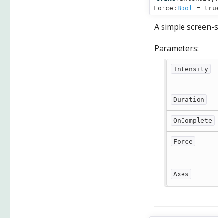
Force:
Bool
= tru
A simple screen-s
Parameters:
Intensity
Duration
OnComplete
Force
Axes