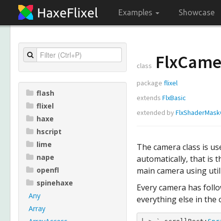
Examples
Showcase
FlxCame
class
package
flixel
flash
extends
FlxBasic
flixel
extended by
FlxShaderMas
haxe
hscript
lime
The camera class is use
nape
automatically, that is
openfl
main camera using utili
spinehaxe
Every camera has follow
Any
everything else in the 
Array