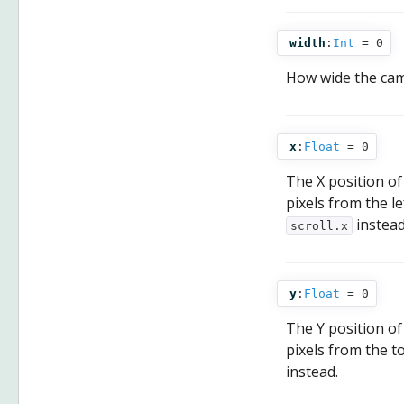
width
:
Int
= 0
How wide the came
x
:
Float
= 0
The X position of
pixels from the l
instead
scroll.x
y
:
Float
= 0
The Y position of
pixels from the t
instead.