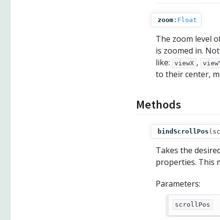
zoom
:
Float
The zoom level o
is zoomed in. Not
like:
,
viewX
view
to their center, m
Methods
bindScrollPos
(
s
Takes the desired 
properties. This 
Parameters:
scrollPos