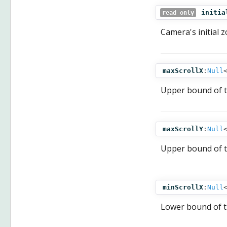
initia
read only
Camera's initial 
maxScrollX
:
Null
Upper bound of 
maxScrollY
:
Null
Upper bound of 
minScrollX
:
Null
Lower bound of 