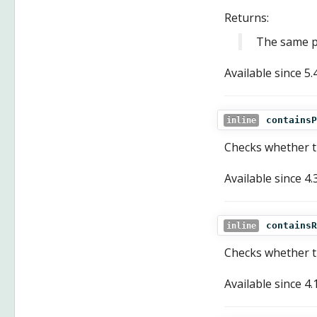
Returns:
The same po
Available since
5.
containsP
inline
Checks whether th
Available since
4.
containsR
inline
Checks whether th
Available since
4.