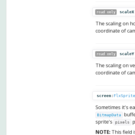
scaleX
read only
The scaling on ho
coordinate of cam
scaleY
read only
The scaling on ver
coordinate of cam
screen
:
FlxSprit
Sometimes it's ea
buffe
BitmapData
sprite's
p
pixels
NOTE:
This field 