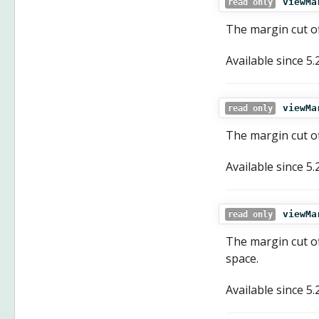
viewMa
read only
The margin cut of
Available since
5.
viewMa
read only
The margin cut of
Available since
5.
viewMa
read only
The margin cut of
space.
Available since
5.