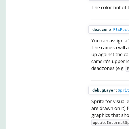
The color tint of 
deadzone
:
FlxRec
You can assign a 
The camera will a
up against the c
camera's upper le
deadzones (e.g.
debugLayer
:
Spri
Sprite for visual
are drawn on it) f
graphics that shou
updateInternalS