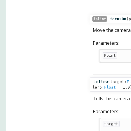
focusOn
(
p
inline
Move the camera f
Parameters:
Point
follow
(
target:
F
lerp:
Float
= 1.0
Tells this camera
Parameters:
target