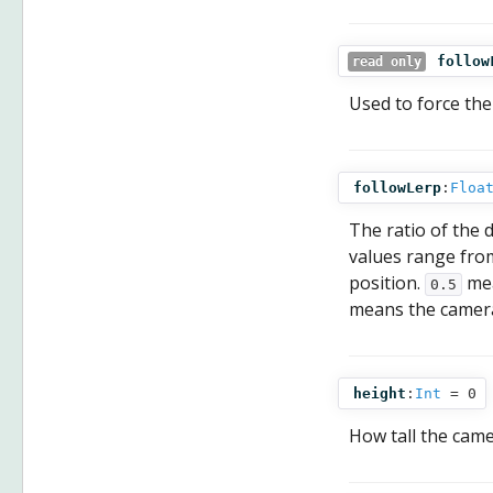
follow
read only
Used to force the
followLerp
:
Floa
The ratio of the 
values range fr
position.
mea
0.5
means the camera
height
:
Int
= 0
How tall the camer