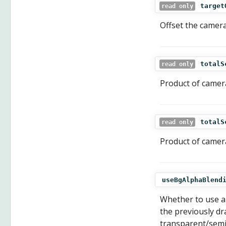
target
read only
Offset the camera
totalS
read only
Product of camer
totalS
read only
Product of camera
useBgAlphaBlend
Whether to use al
the previously dr
transparent/semit