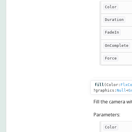
Color
Duration
FadeIn
OnComplete
Force
fill
(
Color:
FlxC
?graphics:
Null
<
G
Fill the camera wi
Parameters:
Color