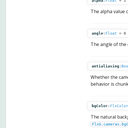
alpha
:
Float
= 1
The alpha value 
angle
:
Float
= 0
The angle of the 
antialiasing
:
Bo
Whether the camer
behavior is chunk
bgColor
:
FlxColo
The natural back
FlxG.cameras.bg