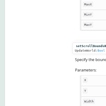
MaxX
MinY
MaxY
setScrollBounds
UpdateWorld:
Bool
Specify the bound
Parameters:
X
Y
Width