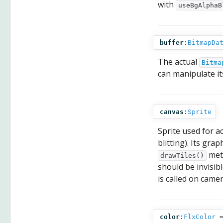
with
useBgAlphaB
buffer
:
BitmapDa
The actual
Bitma
can manipulate its
canvas
:
Sprite
Sprite used for a
blitting). Its gra
meth
drawTiles()
should be invisibl
is called on camer
color
:
FlxColor
=