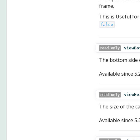
frame.
This is Useful fo
.
false
viewBo
read only
The bottom side o
Available since
5.
viewHe
read only
The size of the c
Available since
5.