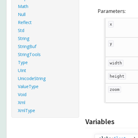
Math
Parameters:
Null
Reflect
x
Std
String
y
StringBuf
StringTools
Type
width
UInt
height
UnicodeString
ValueType
zoom
Void
Xml
XmlType
Variables