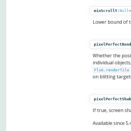
minScrollY
:
Null
Lower bound of 
pixelPerfectRen
Whether the posit
individual object
FlxG.renderTile
on blitting target
pixelPerfectSha
If true, screen sh
Available since
5.