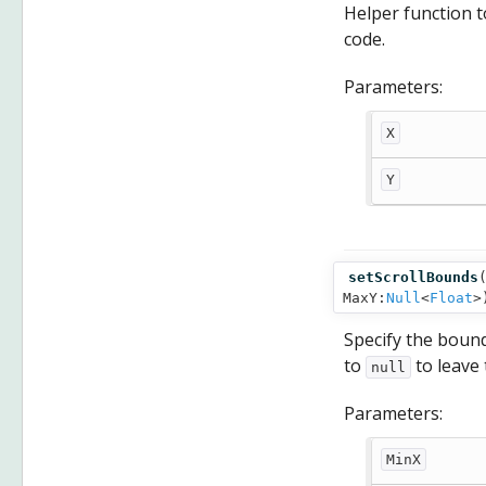
Helper function to
code.
Parameters:
X
Y
setScrollBounds
MaxY:
Null
<
Float
>
Specify the bound
to
to leave
null
Parameters:
MinX