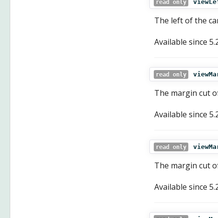
viewLe
read only
The left of the ca
Available since
5.
viewMa
read only
The margin cut of
Available since
5.
viewMa
read only
The margin cut of
Available since
5.