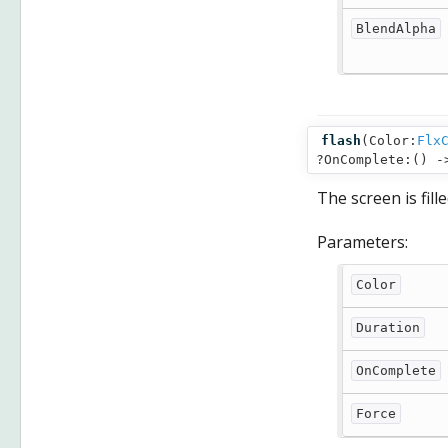
BlendAlpha
flash
(
Color:
Flx
?OnComplete:() 
The screen is fill
Parameters:
Color
Duration
OnComplete
Force