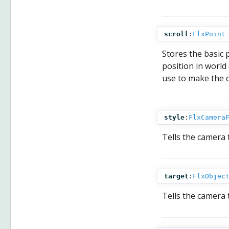
scroll
:
FlxPoint
Stores the basic p
position in world
use to make the c
style
:
FlxCamera
Tells the camera t
target
:
FlxObjec
Tells the camera 