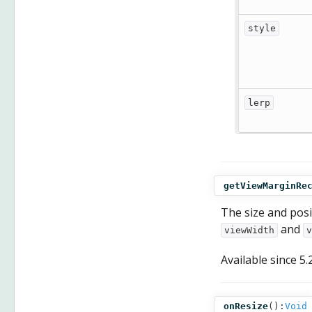
style
lerp
getViewMarginRe
The size and posi
and
viewWidth
v
Available since
5.
onResize
():
Void