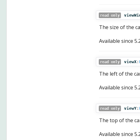
viewWi
read only
The size of the c
Available since
5.
viewX
:
read only
The left of the ca
Available since
5.
viewY
:
read only
The top of the ca
Available since
5.