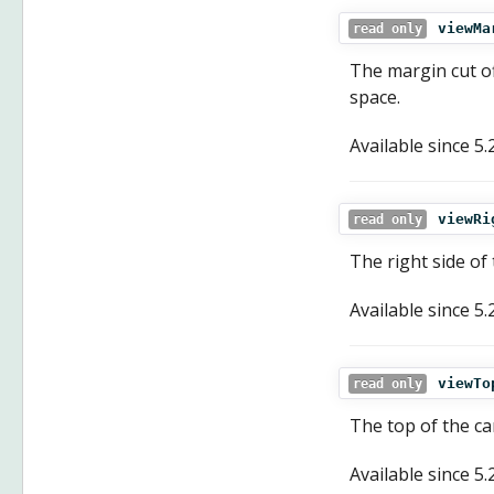
viewMa
read only
The margin cut of
space.
Available since
5.
viewRi
read only
The right side of
Available since
5.
viewTo
read only
The top of the ca
Available since
5.