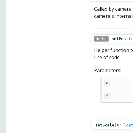
Called by camera 
camera's internal 
setPositi
inline
Helper function t
line of code.
Parameters:
X
Y
setScale
(
X:
Floa