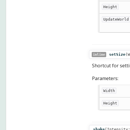
Height
UpdateWorld
setSize
(
W
inline
Shortcut for set
Parameters:
Width
Height
shake
(
Intensity