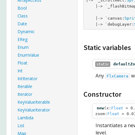
ArrayAccess
|-> `_scrollRect:
Spr
    |-> `_flashBitma
Bool
Class
    |-> `canvas:
Spri
Date
    |-> `debugLayer:
Dynamic
EReg
Static variables
Enum
EnumValue
Float
defaultZo
static
Int
Any
wi
FlxCamera
IntIterator
Iterable
Constructor
Iterator
KeyValueIterable
new
(
x:
Float
= 0.
KeyValueIterator
zoom:
Float
= 0.0
Lambda
Instantiates a ne
List
level.
Map