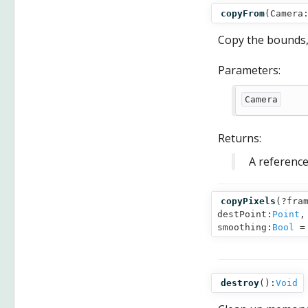
copyFrom
(
Camera
Copy the bounds,
Parameters:
Camera
Returns:
A reference
copyPixels
(
?fra
destPoint:
Point
,
smoothing:
Bool
= 
destroy
():
Void