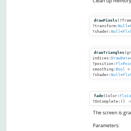
Clean up memory
drawPixels
(
?fra
?transform:
Null
<
?shader:
Null
<
Flx
drawTriangles
(
g
indices:
DrawData
?position:
FlxPoi
smoothing:
Bool
= 
?shader:
Null
<
Flx
fade
(
Color:
FlxC
?OnComplete:() 
The screen is grad
Parameters: