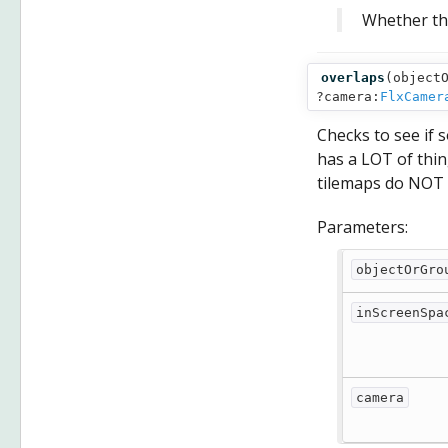
Whether the
overlaps
(
object
?camera:
FlxCamer
Checks to see if
has a LOT of thing
tilemaps do NOT 
Parameters:
objectOrGro
inScreenSpa
camera