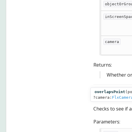
objectOrGro
inScreenSpa
camera
Returns:
Whether or 
overlapsPoint
(
p
?camera:
FlxCamer
Checks to see if 
Parameters: