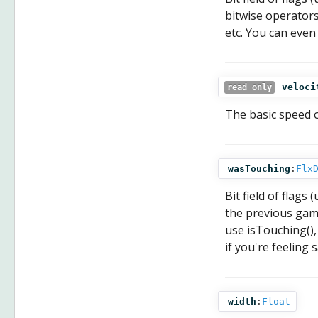
bitwise operators
etc. You can even
veloci
read only
The basic speed of
wasTouching
:
Flx
Bit field of flag
the previous game
use isTouching(),
if you're feeling 
width
:
Float