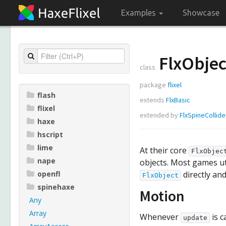
Examples
Showcase
FlxObjec
class
package
flixel
flash
extends
FlxBasic
flixel
extended by
FlxSpineCollide
haxe
hscript
lime
At their core
FlxObjec
nape
objects. Most games ut
openfl
directly and
FlxObject
spinehaxe
Motion
Any
Array
Whenever
is c
update