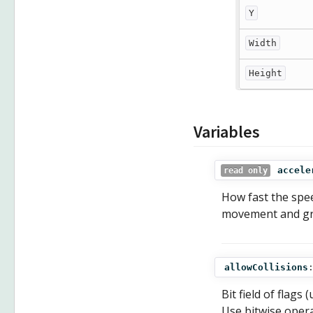
Y
Width
Height
Variables
accele
read only
How fast the spee
movement and gra
allowCollisions
Bit field of flags
Use bitwise opera