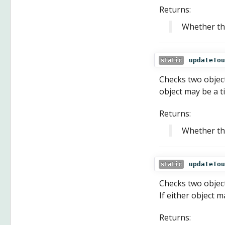
Returns:
Whether th
updateTou
static
Checks two objects
object may be a ti
Returns:
Whether the
updateTou
static
Checks two object
If either object m
Returns: