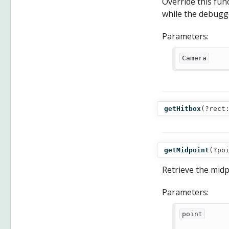
Override this fu
while the debugg
Parameters:
Camera
getHitbox
(
?rect
getMidpoint
(
?po
Retrieve the midp
Parameters:
point