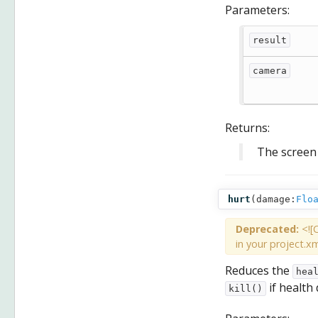
Parameters:
result
camera
Returns:
The screen 
hurt
(
damage:
Flo
Deprecated:
<![
in your project.xm
Reduces the
hea
if health
kill()