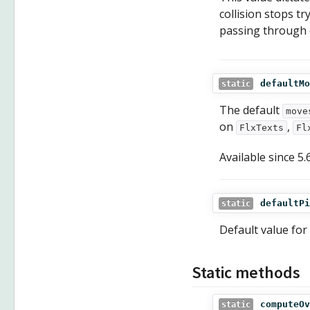
collision stops t
passing through 
defaultMo
static
The default
move
on
,
FlxTexts
Fl
Available since
5.
defaultPi
static
Default value for
Static methods
computeOv
static