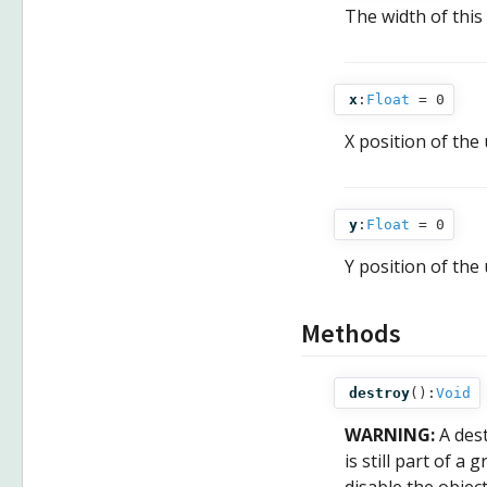
The width of this 
x
:
Float
= 0
X position of the 
y
:
Float
= 0
Y position of the 
Methods
destroy
():
Void
WARNING:
A des
is still part of a