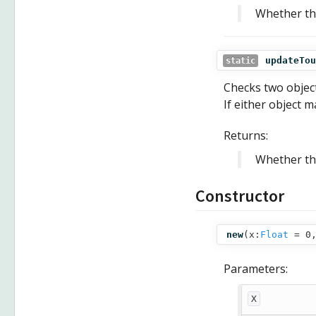
Whether the
updateTou
static
Checks two object
If either object m
Returns:
Whether the
Constructor
new
(
x:
Float
= 0
Parameters:
X