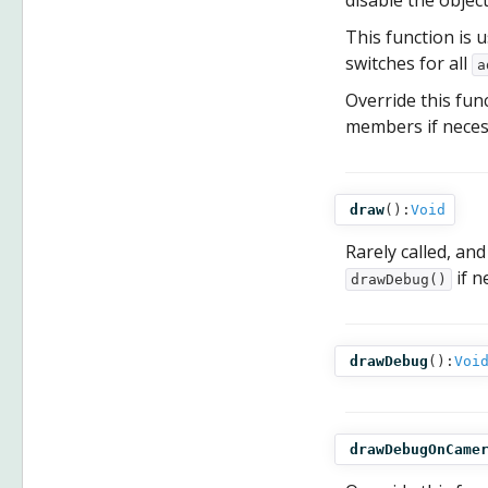
disable the objec
This function is u
switches for all
a
Override this fun
members if necess
draw
():
Void
Rarely called, and
if n
drawDebug()
drawDebug
():
Voi
drawDebugOnCame