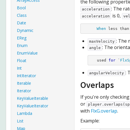
ArrayAccess
the following propertie
Bool
: The ra
acceleration
Class
is 0,
acceleration
ve
Date
When
Dynamic
EReg
: The
maxVelocity
Enum
: The orienta
angle
EnumValue
Float
   used 
for
 `
FlxS
Int
: 
angularVelocity
IntIterator
Overlaps
Iterable
Iterator
If you're only checkin
KeyValueIterable
or
player.overlaps(sp
KeyValueIterator
with
FlxG.overlap
.
Lambda
Example:
List
Map