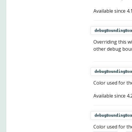
Available since
4.
debugBoundingBo
Overriding this wi
other debug bound
debugBoundingBo
Color used for th
Available since
4.
debugBoundingBo
Color used for the