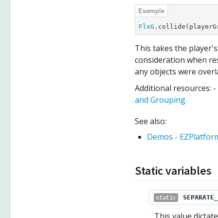
FlxG
.collide(playerG
This takes the player'
consideration when re
any objects were overl
Additional resources: -
and Grouping
See also:
Demos - EZPlatfor
Static variables
SEPARATE_
static
This value dictat