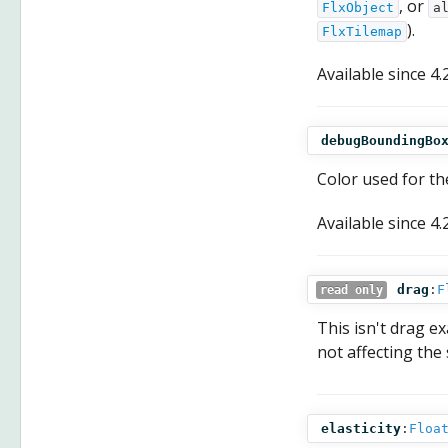
, or
FlxObject
a
).
FlxTilemap
Available since
4.
debugBoundingBo
Color used for th
Available since
4.
drag
:
F
read only
This isn't drag e
not affecting the 
elasticity
:
Floa