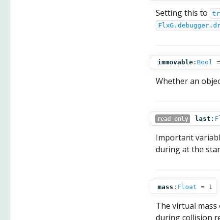
Setting this to
tr
FlxG.debugger.d
immovable
:
Bool
=
Whether an object 
last
:
F
read only
Important variable
during at the sta
mass
:
Float
= 1
The virtual mass o
during collision 