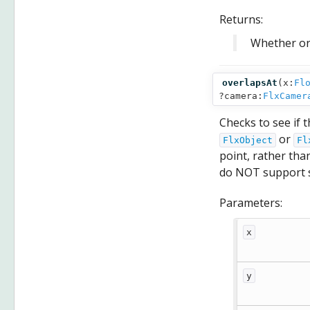
Returns:
Whether or 
overlapsAt
(
x:
Fl
?camera:
FlxCamer
Checks to see if 
or
FlxObject
Fl
point, rather tha
do NOT support s
Parameters:
x
y