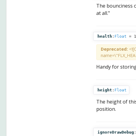
The bounciness of 
at all."
health
:
Float
= 
Deprecated:
<![
name=\"FLX_HEALT
Handy for storin
height
:
Float
The height of this
position.
ignoreDrawDebug