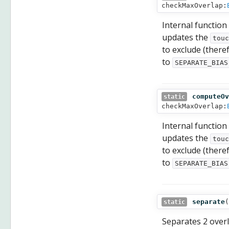
checkMaxOverlap:
Internal function
updates the
touc
to exclude (there
to
SEPARATE_BIAS
computeOv
static
checkMaxOverlap:
Internal function
updates the
touc
to exclude (there
to
SEPARATE_BIAS
separate
(
static
Separates 2 overla