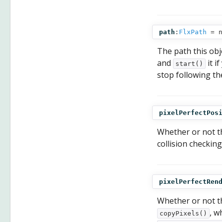
path
:
FlxPath
= n
The path this obje
and
it i
start()
stop following th
pixelPerfectPos
Whether or not t
collision checking
pixelPerfectRen
Whether or not t
, w
copyPixels()