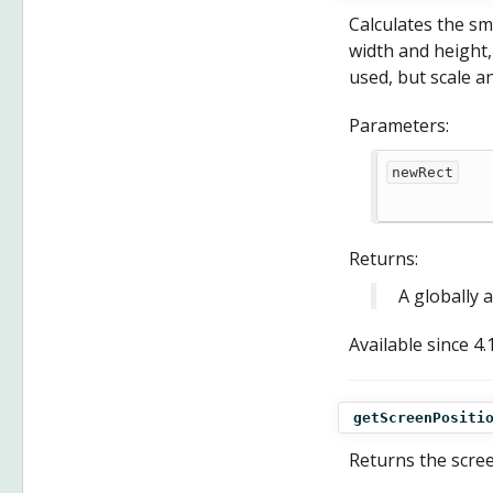
Calculates the sm
width and height, 
used, but scale a
Parameters:
newRect
Returns:
A globally 
Available since
4.
getScreenPositi
Returns the scree