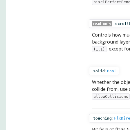
pixelPerfectRen
scroll
read only
Controls how much
background layer
, except fo
(1,1)
solid
:
Bool
Whether the objec
collide from, use 
allowCollisions
touching
:
FlxDir
Bit field of flag