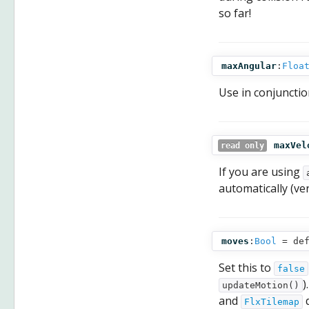
so far!
maxAngular
:
Floa
Use in conjunctio
maxVel
read only
If you are using
automatically (ver
moves
:
Bool
= def
Set this to
false
)
updateMotion()
and
d
FlxTilemap