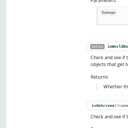
Parameters:
Damage
inWorldBo
inline
Check and see if t
objects that get 
Returns:
Whether the
isOnScreen
(
?cam
Check and see if t