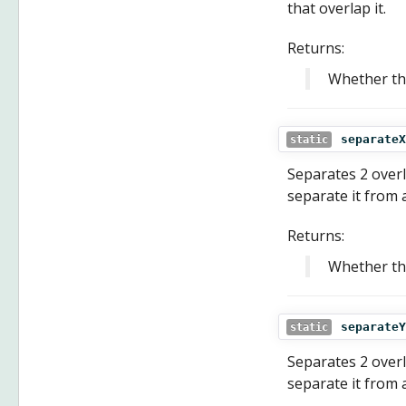
that overlap it.
Returns:
Whether th
separateX
static
Separates 2 overla
separate it from a
Returns:
Whether th
separateY
static
Separates 2 overla
separate it from a