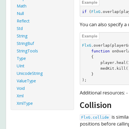
Math
if
 (
FlxG
.overlap(pla
Null
Reflect
You can also specify a c
Std
String
StringBuf
FlxG
.overlap(playerG
StringTools
function
 onOverl
    {

Type
        player.heal(1
UInt
        medKit.kill()
UnicodeString
    }

);
ValueType
Void
Additional resources: -
Xml
Collision
XmlType
is simil
FlxG.collide
positions before calling