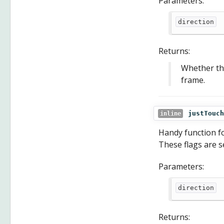
Parameters:
direction
Returns:
Whether the 
frame.
justTouch
inline
Handy function for
These flags are 
Parameters:
direction
Returns: