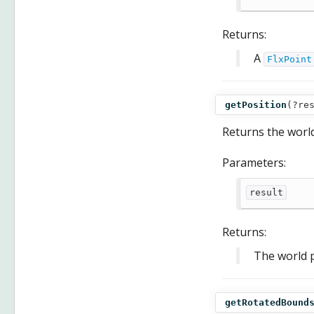
Returns:
A
FlxPoint
getPosition
(
?re
Returns the world
Parameters:
result
Returns:
The world p
getRotatedBound