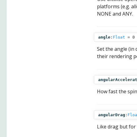
platforms (e.g. al
NONE and ANY.
angle
:
Float
= 0
Set the angle (in
their rendering p
angularAccelera
How fast the spi
angularDrag
:
Flo
Like drag but for