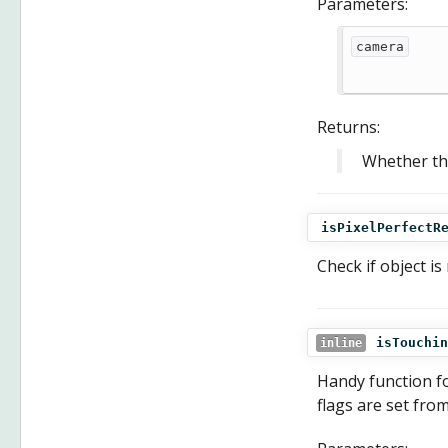
Parameters:
camera
Returns:
Whether the
isPixelPerfectR
Check if object is
isTouchin
inline
Handy function fo
flags are set fro