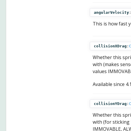
angularVelocity
This is how fast 
collisionXDrag
:
Whether this spri
with (makes sense
values IMMOVAB
Available since
4.
collisionYDrag
:
Whether this spri
with (for stickin
IMMOVABLE, ALW