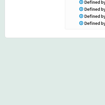
Defined b
Defined b
Defined b
Defined b