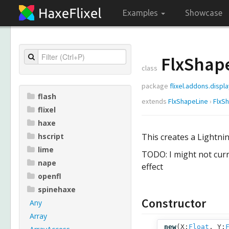
Examples
Showcase
FlxShap
class
package
flixel.addons.displ
flash
extends
FlxShapeLine
›
FlxS
flixel
haxe
hscript
This creates a Lightnin
lime
TODO: I might not curr
nape
effect
openfl
spinehaxe
Constructor
Any
Array
new
(
X:
Float
,
Y: