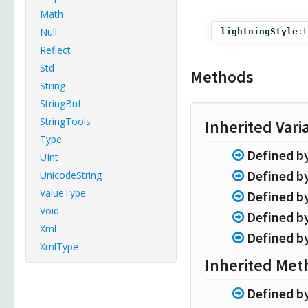
Math
Null
lightningStyle
:
Reflect
Std
Methods
String
StringBuf
StringTools
Inherited Vari
Type
Defined b
UInt
Defined b
UnicodeString
ValueType
Defined b
Void
Defined b
Xml
Defined b
XmlType
Inherited Met
Defined b