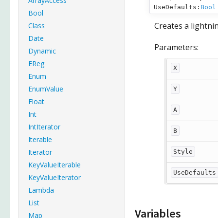
ArrayAccess
UseDefaults:
Bool
Bool
Creates a lightnin
Class
Date
Parameters:
Dynamic
EReg
X
Enum
EnumValue
Y
Float
A
Int
IntIterator
B
Iterable
Iterator
Style
KeyValueIterable
UseDefaults
KeyValueIterator
Lambda
List
Variables
Map